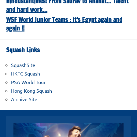
Hindustantimes: From Saurav to Anahat… Talent
and hard work…
WSF World Junior Teams : It’s Egypt again and
again !!
Squash Links
SquashSite
HKFC Squash
PSA World Tour
Hong Kong Squash
Archive Site