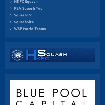
HKFC Squash
PSA Squash Tour
SquashTV
SquashSite
WSF World Teams