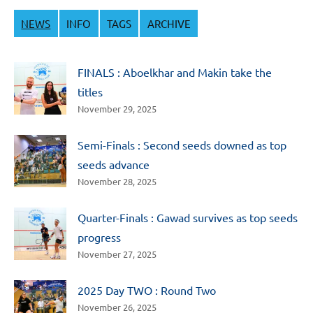
NEWS
INFO
TAGS
ARCHIVE
FINALS : Aboelkhar and Makin take the
titles
November 29, 2025
Semi-Finals : Second seeds downed as top
seeds advance
November 28, 2025
Quarter-Finals : Gawad survives as top seeds
progress
November 27, 2025
2025 Day TWO : Round Two
November 26, 2025