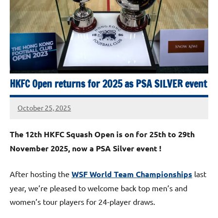
Squash
Open
2025
HKFC Open returns for 2025 as PSA SILVER event
October 25, 2025
stevecubbins
The 12th HKFC Squash Open is on for 25th to 29th
November 2025, now a PSA Silver event !
After hosting the
WSF World Team Championships
last
year, we’re pleased to welcome back top men’s and
women’s tour players for 24-player draws.