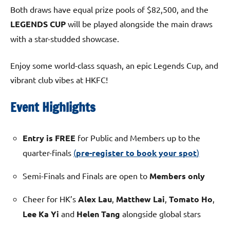
Both draws have equal prize pools of $82,500, and the
LEGENDS CUP
will be played alongside the main draws
with a star-studded showcase.
Enjoy some world-class squash, an epic Legends Cup, and
vibrant club vibes at HKFC!
Event Highlights
Entry is FREE
for Public and Members up to the
quarter-finals
(
pre-register to book your spot
)
Semi-Finals and Finals are open to
Members only
Cheer for HK’s
Alex Lau
,
Matthew Lai
,
Tomato Ho
,
Lee Ka Yi
and
Helen Tang
alongside global stars