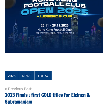
2025
NEWS
TODAY
Post
Previous Post
2023 Finals : first GOLD titles for Eleinen &
navigation
Subramaniam