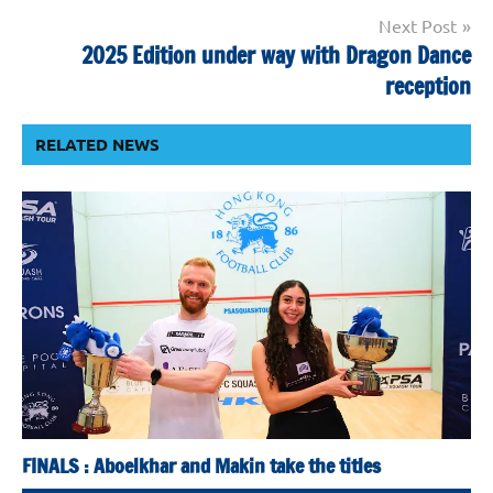
Next Post
2025 Edition under way with Dragon Dance
reception
RELATED NEWS
FINALS : Aboelkhar and Makin take the titles