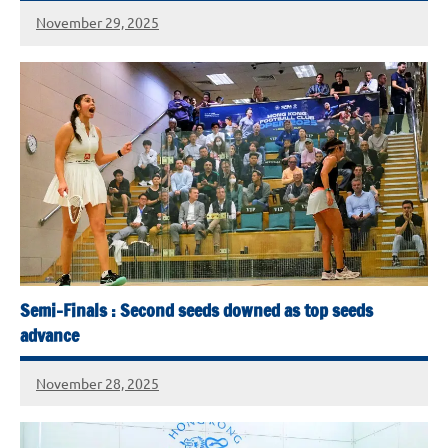
November 29, 2025
Semi-Finals : Second seeds downed as top seeds
advance
November 28, 2025