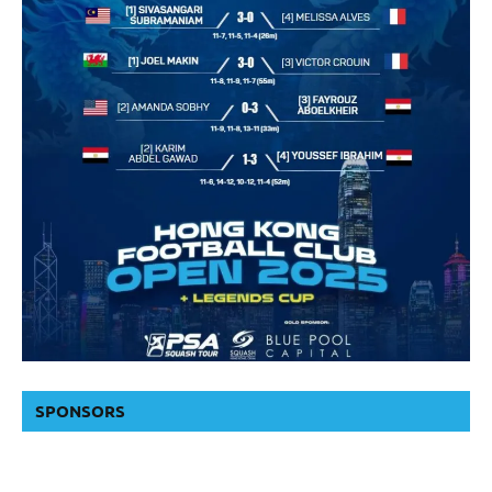
SPONSORS