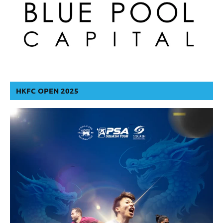
HKFC OPEN 2025