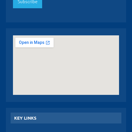
Subscribe
KEY LINKS