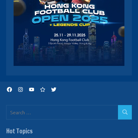
Facebook
Instagram
YouTube
Threads
Twitter
Search
Search
for:
Hot Topics