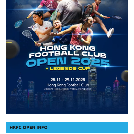
HKFC OPEN INFO