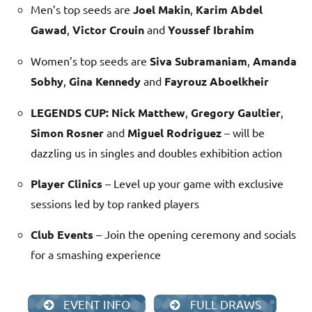
Men’s top seeds are
Joel Makin
,
Karim Abdel
Gawad
,
Victor Crouin
and
Youssef Ibrahim
Women’s top seeds are
Siva Subramaniam
,
Amanda
Sobhy
,
Gina Kennedy
and
Fayrouz Aboelkheir
LEGENDS CUP:
Nick Matthew
,
Gregory Gaultier
,
Simon Rosner
and
Miguel Rodriguez
– will be
dazzling us in singles and doubles exhibition action
Player Clinics
– Level up your game with exclusive
sessions led by top ranked players
Club Events
– Join the opening ceremony and socials
for a smashing experience
EVENT INFO
FULL DRAWS