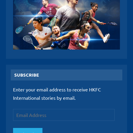
SUBSCRIBE
Enter your email address to receive HKFC
International stories by email.
Email
Address