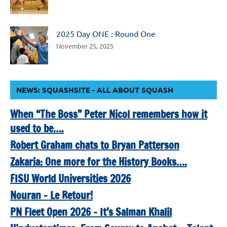
2025 Day ONE : Round One
November 25, 2025
NEWS: SQUASHSITE - ALL ABOUT SQUASH
When “The Boss” Peter Nicol remembers how it
used to be….
Robert Graham chats to Bryan Patterson
Zakaria: One more for the History Books….
FISU World Universities 2026
Nouran – Le Retour!
PN Fleet Open 2026 – It’s Salman Khalil