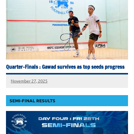
Quarter-Finals : Gawad survives as top seeds progress
November 27, 2025
SEMI-FINAL RESULTS