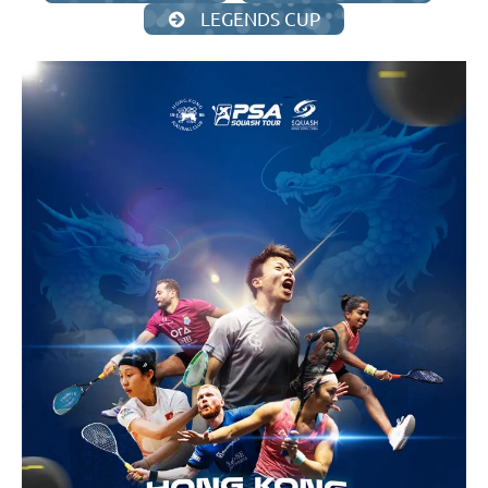
LEGENDS CUP