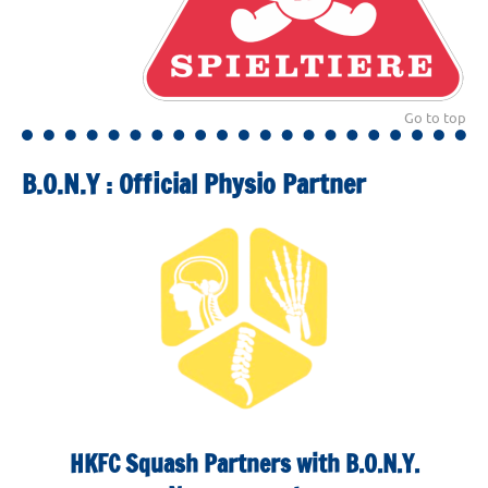
Go to top
B.O.N.Y : Official Physio Partner
HKFC Squash Partners with B.O.N.Y.