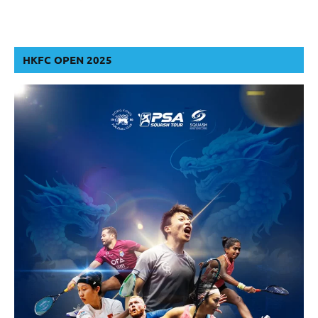
HKFC OPEN 2025