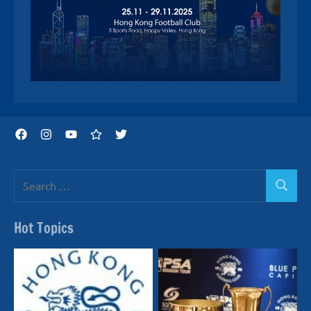
Facebook
Instagram
YouTube
Threads
Twitter
Search
Search
for:
Hot Topics