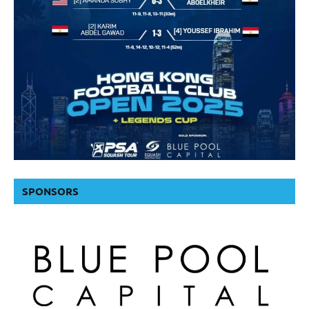
SPONSORS