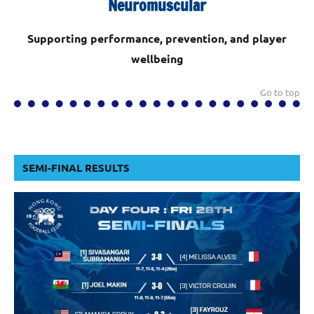
Neuromuscular
Supporting performance, prevention, and player
wellbeing
Go to top
SEMI-FINAL RESULTS