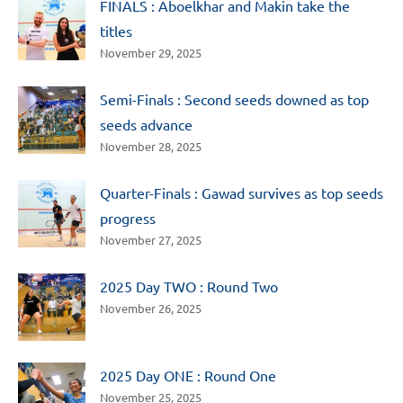
FINALS : Aboelkhar and Makin take the
titles
November 29, 2025
Semi-Finals : Second seeds downed as top
seeds advance
November 28, 2025
Quarter-Finals : Gawad survives as top seeds
progress
November 27, 2025
2025 Day TWO : Round Two
November 26, 2025
2025 Day ONE : Round One
November 25, 2025