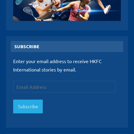
SUBSCRIBE
Enter your email address to receive HKFC
International stories by email.
Email
Address
Subscribe