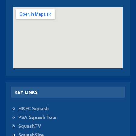
KEY LINKS
HKFC Squash
PSA Squash Tour
SquashTV
SquashSite