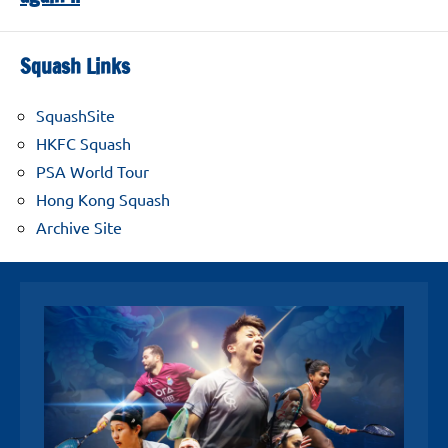
Squash Links
SquashSite
HKFC Squash
PSA World Tour
Hong Kong Squash
Archive Site