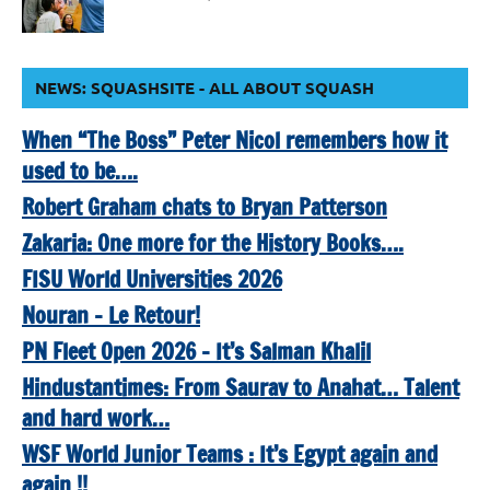
NEWS: SQUASHSITE - ALL ABOUT SQUASH
When “The Boss” Peter Nicol remembers how it
used to be….
Robert Graham chats to Bryan Patterson
Zakaria: One more for the History Books….
FISU World Universities 2026
Nouran – Le Retour!
PN Fleet Open 2026 – It’s Salman Khalil
Hindustantimes: From Saurav to Anahat… Talent
and hard work…
WSF World Junior Teams : It’s Egypt again and
again !!