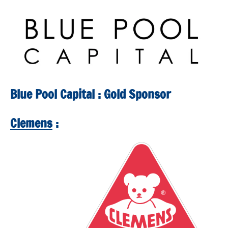
Squash
Open
2025
Blue Pool Capital : Gold Sponsor
Clemens
: