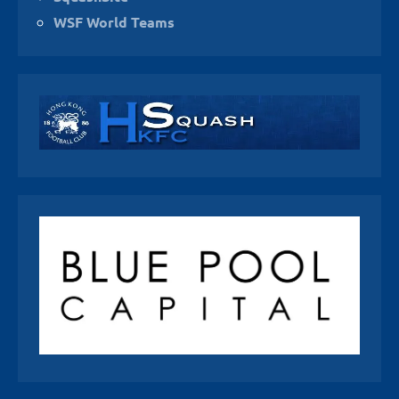
WSF World Teams