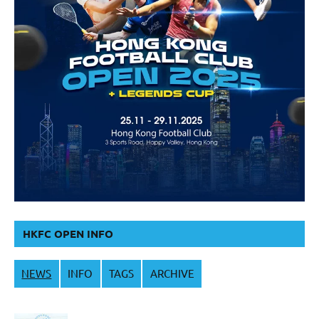
HKFC OPEN INFO
NEWS
INFO
TAGS
ARCHIVE