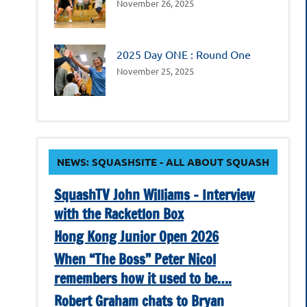
November 26, 2025
2025 Day ONE : Round One
November 25, 2025
NEWS: SQUASHSITE - ALL ABOUT SQUASH
SquashTV John Williams – Interview
with the Racketlon Box
Hong Kong Junior Open 2026
When “The Boss” Peter Nicol
remembers how it used to be….
Robert Graham chats to Bryan