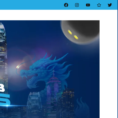
Facebook
Instagram
YouTube
Threads
Twitt