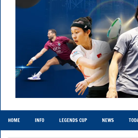
Hong
Thu
25th
Kong
to
HOME
INFO
LEGENDS CUP
NEWS
TOD
Sat
29th