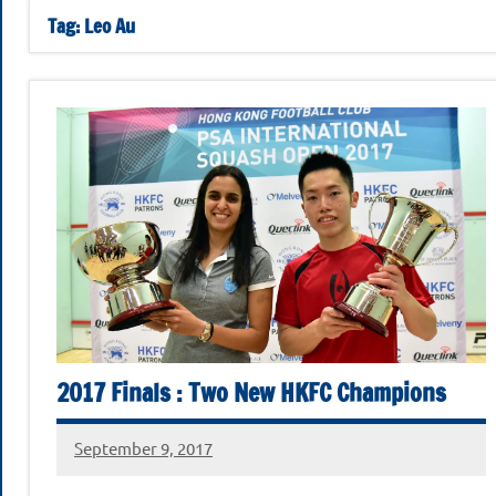
Football
November
Tag:
Leo Au
2025
Club
Squash
Open
2025
2017 Finals : Two New HKFC Champions
September 9, 2017
stevecubbins