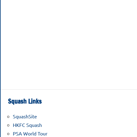
Squash Links
SquashSite
HKFC Squash
PSA World Tour