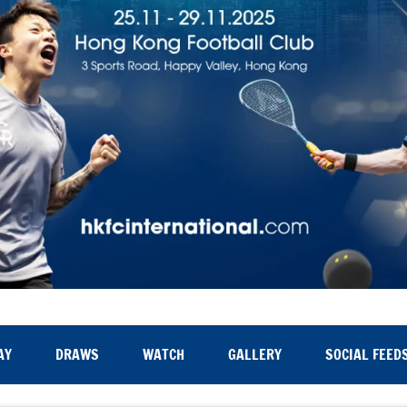
AY
DRAWS
WATCH
GALLERY
SOCIAL FEED