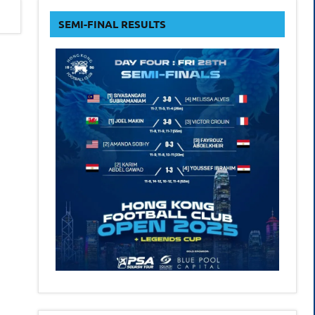
form
SEMI-FINAL RESULTS