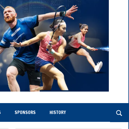
S
SPONSORS
HISTORY
Togg
sear