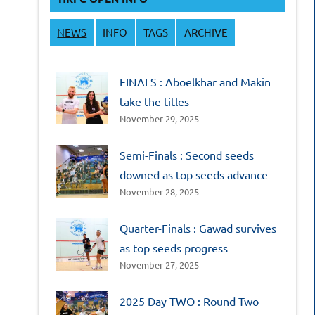
NEWS
INFO
TAGS
ARCHIVE
FINALS : Aboelkhar and Makin
take the titles
November 29, 2025
Semi-Finals : Second seeds
downed as top seeds advance
November 28, 2025
Quarter-Finals : Gawad survives
as top seeds progress
November 27, 2025
2025 Day TWO : Round Two