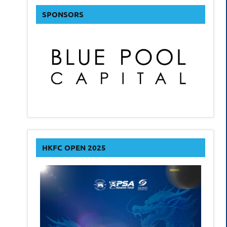
SPONSORS
HKFC OPEN 2025