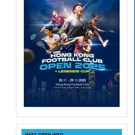
HKFC OPEN INFO