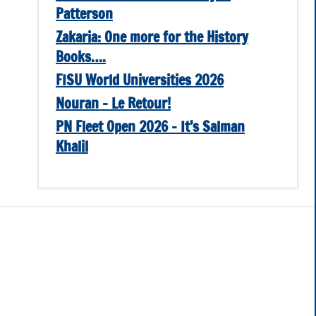
Patterson
Zakaria: One more for the History
Books….
FISU World Universities 2026
Nouran – Le Retour!
PN Fleet Open 2026 – It’s Salman
Khalil