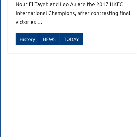
Nour El Tayeb and Leo Au are the 2017 HKFC
International Champions, after contrasting final
victories …
History
NEWS
TODAY