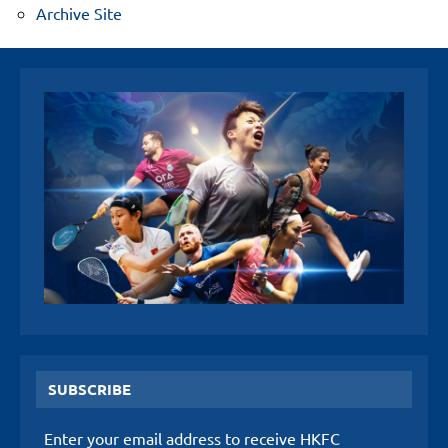
Archive Site
SUBSCRIBE
Enter your email address to receive HKFC