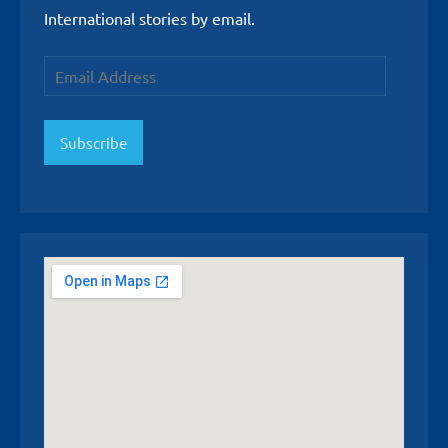
International stories by email.
Email
Address
Subscribe