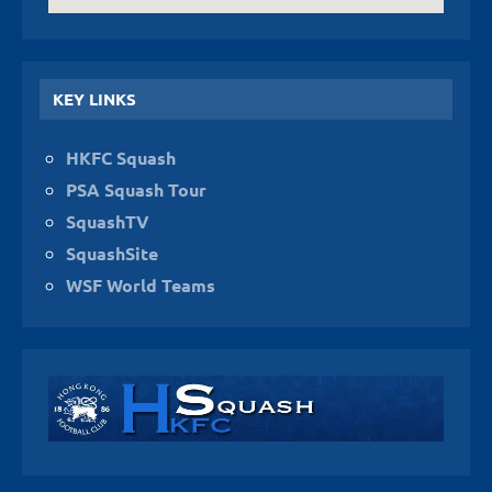
KEY LINKS
HKFC Squash
PSA Squash Tour
SquashTV
SquashSite
WSF World Teams