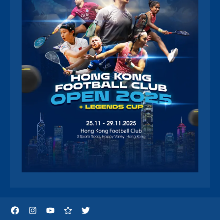
Facebook
Instagram
YouTube
Threads
Twitter