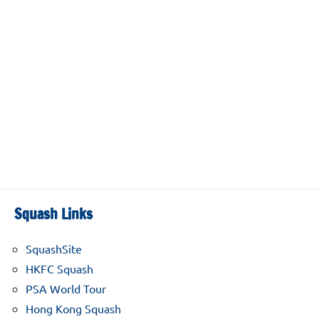
Squash Links
SquashSite
HKFC Squash
PSA World Tour
Hong Kong Squash