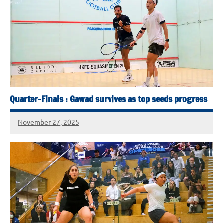
Quarter-Finals : Gawad survives as top seeds progress
November 27, 2025