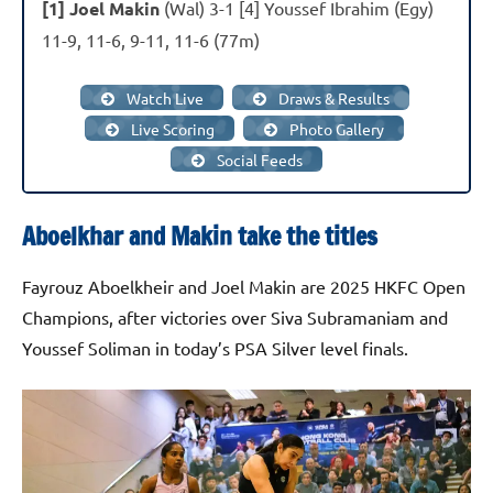
[1] Joel Makin
(Wal) 3-1 [4] Youssef Ibrahim (Egy)
11-9, 11-6, 9-11, 11-6 (77m)
Watch Live
Draws & Results
Live Scoring
Photo Gallery
Social Feeds
Aboelkhar and Makin take the titles
Fayrouz Aboelkheir and Joel Makin are 2025 HKFC Open
Champions, after victories over Siva Subramaniam and
Youssef Soliman in today’s PSA Silver level finals.