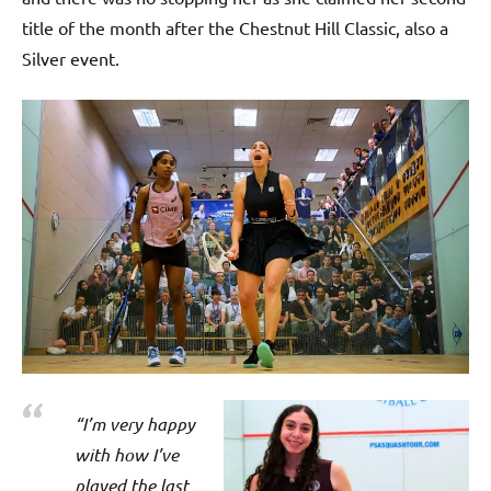
title of the month after the Chestnut Hill Classic, also a
Silver event.
“I’m very happy
with how I’ve
played the last