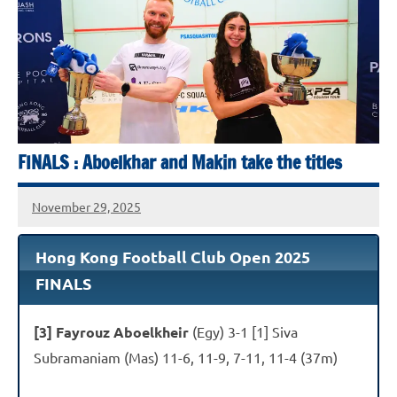
Squash
Open
2025
FINALS : Aboelkhar and Makin take the titles
November 29, 2025
stevecubbins
Hong Kong Football Club Open 2025
FINALS
[3] Fayrouz Aboelkheir
(Egy) 3-1 [1] Siva
Subramaniam (Mas) 11-6, 11-9, 7-11, 11-4 (37m)