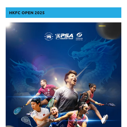
HKFC OPEN 2025