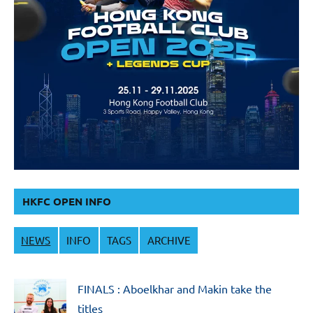
HKFC OPEN INFO
NEWS
INFO
TAGS
ARCHIVE
FINALS : Aboelkhar and Makin take the
titles