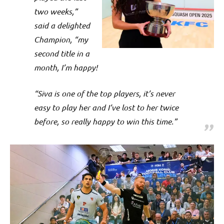
two weeks,”
said a delighted
Champion, “my
second title in a
month, I’m happy!
“Siva is one of the top players, it’s never
easy to play her and I’ve lost to her twice
before, so really happy to win this time.”