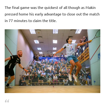
The final game was the quickest of all though as Makin
pressed home his early advantage to close out the match
in 77 minutes to claim the title.