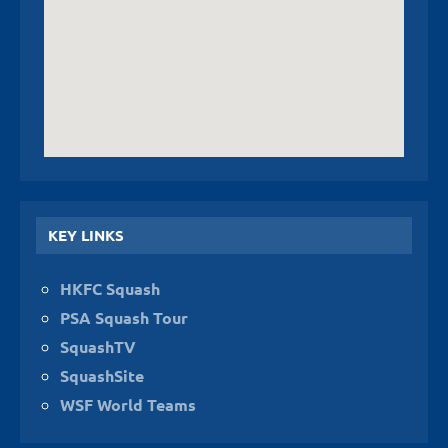
KEY LINKS
HKFC Squash
PSA Squash Tour
SquashTV
SquashSite
WSF World Teams