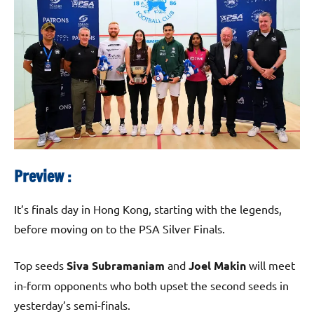
Preview :
It’s finals day in Hong Kong, starting with the legends,
before moving on to the PSA Silver Finals.
Top seeds
Siva Subramaniam
and
Joel Makin
will meet
in-form opponents who both upset the second seeds in
yesterday’s semi-finals.