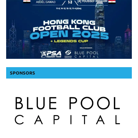
SPONSORS