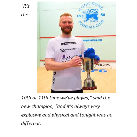
“It’s
the
10th or 11th time we’ve played,” said the
new champion, “and it’s always very
explosive and physical and tonight was no
different.