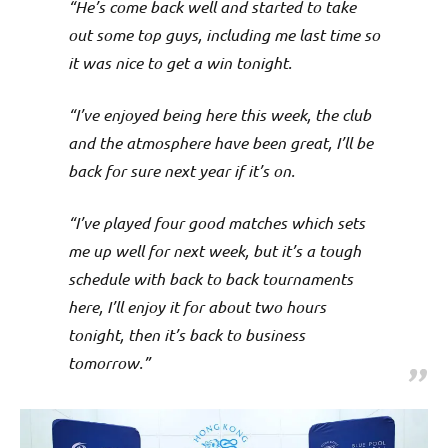
“He’s come back well and started to take
out some top guys, including me last time so
it was nice to get a win tonight.
“I’ve enjoyed being here this week, the club
and the atmosphere have been great, I’ll be
back for sure next year if it’s on.
“I’ve played four good matches which sets
me up well for next week, but it’s a tough
schedule with back to back tournaments
here, I’ll enjoy it for about two hours
tonight, then it’s back to business
tomorrow.”