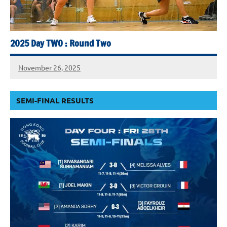
2025 Day TWO : Round Two
November 26, 2025
SEMI-FINAL RESULTS