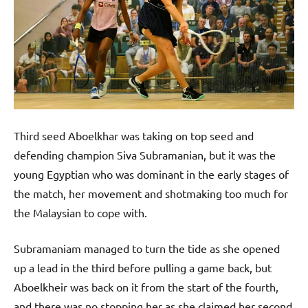
Third seed Aboelkhar was taking on top seed and
defending champion Siva Subramanian, but it was the
young Egyptian who was dominant in the early stages of
the match, her movement and shotmaking too much for
the Malaysian to cope with.
Subramaniam managed to turn the tide as she opened
up a lead in the third before pulling a game back, but
Aboelkheir was back on it from the start of the fourth,
and there was no stopping her as she claimed her second