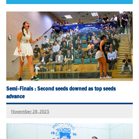
Semi-Finals : Second seeds downed as top seeds
advance
November 28, 2025