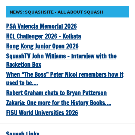
NEWS: SQUASHSITE - ALL ABOUT SQUASH
PSA Valencia Memorial 2026
HCL Challenger 2026 – Kolkata
Hong Kong Junior Open 2026
SquashTV John Williams – Interview with the
Racketlon Box
When “The Boss” Peter Nicol remembers how it
used to be….
Robert Graham chats to Bryan Patterson
Zakaria: One more for the History Books….
FISU World Universities 2026
Squash Links