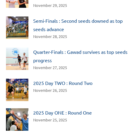
November 29, 2025
Semi-Finals : Second seeds downed as top
seeds advance
November 28, 2025
Quarter-Finals : Gawad survives as top seeds
progress
November 27, 2025
2025 Day TWO : Round Two
November 26, 2025
2025 Day ONE : Round One
November 25, 2025