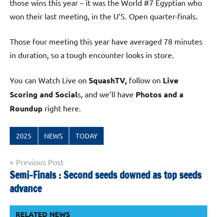
those wins this year – it was the World #7 Egyptian who
won their last meeting, in the U’S. Open quarter-finals.
Those four meeting this year have averaged 78 minutes
in duration, so a tough encounter looks in store.
You can Watch Live on
SquashTV,
follow on
Live
Scoring and Social
s, and we’ll have
Photos and a
Roundup
right here.
2025
NEWS
TODAY
Post
Previous Post
Semi-Finals : Second seeds downed as top seeds
navigation
advance
RELATED NEWS