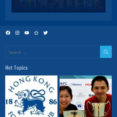
Facebook
Instagram
YouTube
Threads
Twitter
Search
Search
for:
Hot Topics