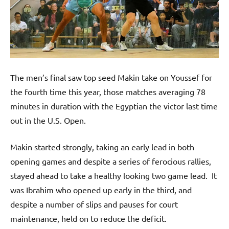
The men’s final saw top seed Makin take on Youssef for
the fourth time this year, those matches averaging 78
minutes in duration with the Egyptian the victor last time
out in the U.S. Open.
Makin started strongly, taking an early lead in both
opening games and despite a series of ferocious rallies,
stayed ahead to take a healthy looking two game lead. It
was Ibrahim who opened up early in the third, and
despite a number of slips and pauses for court
maintenance, held on to reduce the deficit.