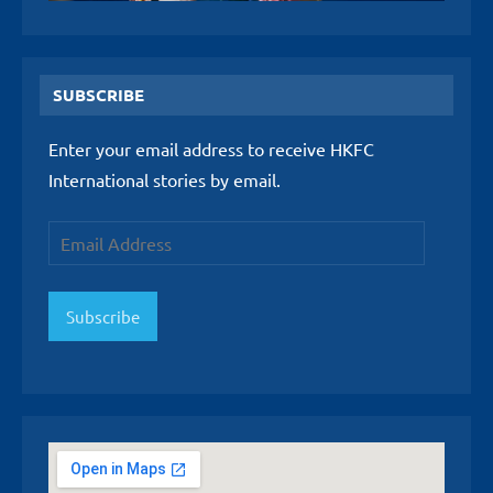
SUBSCRIBE
Enter your email address to receive HKFC
International stories by email.
Email
Address
Subscribe