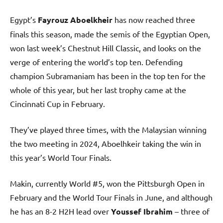
Egypt’s
Fayrouz Aboelkheir
has now reached three
finals this season, made the semis of the Egyptian Open,
won last week’s Chestnut Hill Classic, and looks on the
verge of entering the world’s top ten. Defending
champion Subramaniam has been in the top ten for the
whole of this year, but her last trophy came at the
Cincinnati Cup in February.
They’ve played three times, with the Malaysian winning
the two meeting in 2024, Aboelhkeir taking the win in
this year’s World Tour Finals.
Makin, currently World #5, won the Pittsburgh Open in
February and the World Tour Finals in June, and although
he has an 8-2 H2H lead over
Youssef Ibrahim
– three of