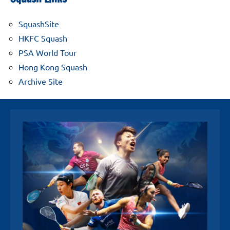
SquashSite
HKFC Squash
PSA World Tour
Hong Kong Squash
Archive Site