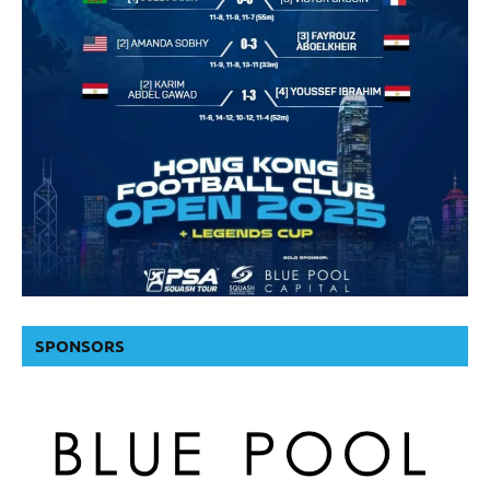
SPONSORS