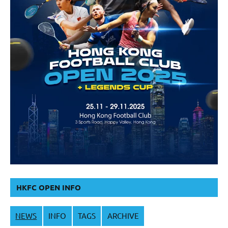
HKFC OPEN INFO
NEWS
INFO
TAGS
ARCHIVE