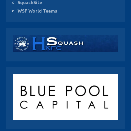
SquashSite
WSF World Teams