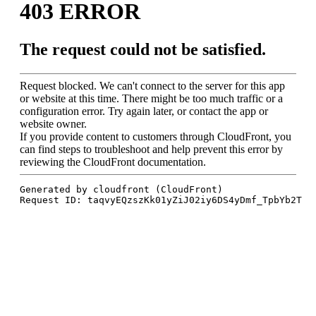
Squash
Open
2025