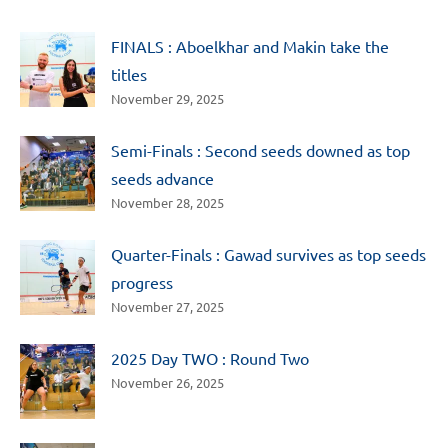
FINALS : Aboelkhar and Makin take the
titles
November 29, 2025
Semi-Finals : Second seeds downed as top
seeds advance
November 28, 2025
Quarter-Finals : Gawad survives as top seeds
progress
November 27, 2025
2025 Day TWO : Round Two
November 26, 2025