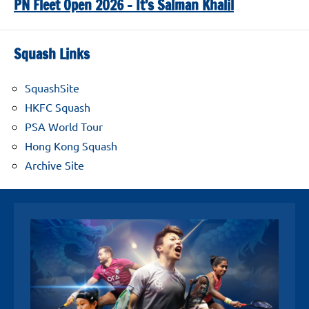
PN Fleet Open 2026 – It’s Salman Khalil
Squash Links
SquashSite
HKFC Squash
PSA World Tour
Hong Kong Squash
Archive Site