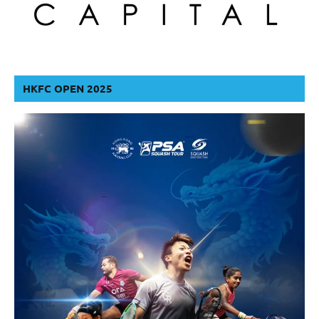
HKFC OPEN 2025