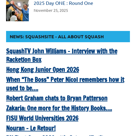
2025 Day ONE : Round One
November 25, 2025
NEWS: SQUASHSITE - ALL ABOUT SQUASH
SquashTV John Williams – Interview with the
Racketlon Box
Hong Kong Junior Open 2026
When “The Boss” Peter Nicol remembers how it
used to be….
Robert Graham chats to Bryan Patterson
Zakaria: One more for the History Books….
FISU World Universities 2026
Nouran – Le Retour!