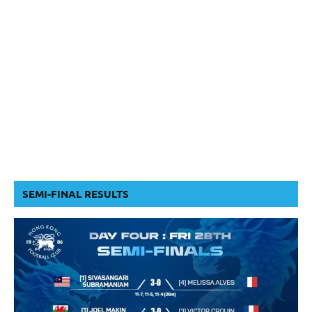
SEMI-FINAL RESULTS