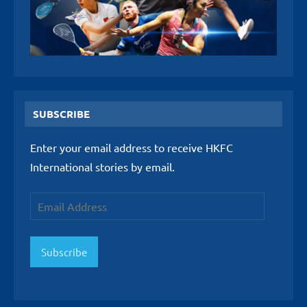
SUBSCRIBE
Enter your email address to receive HKFC
International stories by email.
Email
Address
Subscribe