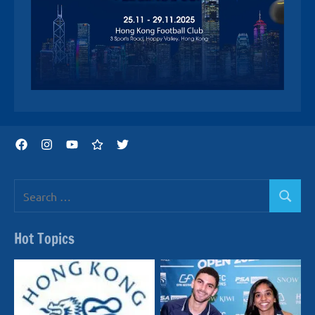
Facebook
Instagram
YouTube
Threads
Twitter
Search
Search
for:
Hot Topics