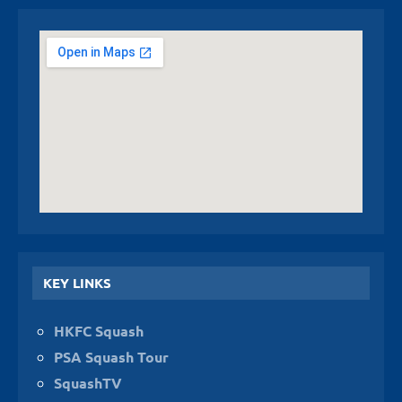
KEY LINKS
HKFC Squash
PSA Squash Tour
SquashTV