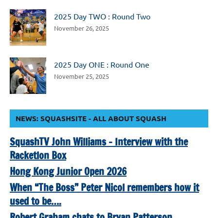
2025 Day TWO : Round Two
November 26, 2025
2025 Day ONE : Round One
November 25, 2025
NEWS: SQUASHSITE - ALL ABOUT SQUASH
SquashTV John Williams – Interview with the
Racketlon Box
Hong Kong Junior Open 2026
When “The Boss” Peter Nicol remembers how it
used to be….
Robert Graham chats to Bryan Patterson