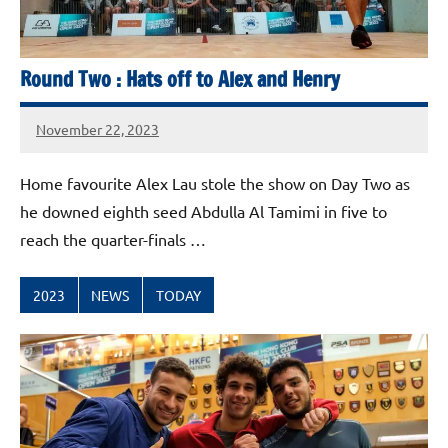
Round Two : Hats off to Alex and Henry
November 22, 2023
stevecubbins
Home favourite Alex Lau stole the show on Day Two as
he downed eighth seed Abdulla Al Tamimi in five to
reach the quarter-finals …
2023
NEWS
TODAY