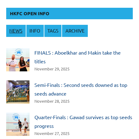
HKFC OPEN INFO
NEWS
INFO
TAGS
ARCHIVE
FINALS : Aboelkhar and Makin take the
titles
November 29, 2025
Semi-Finals : Second seeds downed as top
seeds advance
November 28, 2025
Quarter-Finals : Gawad survives as top seeds
progress
November 27, 2025