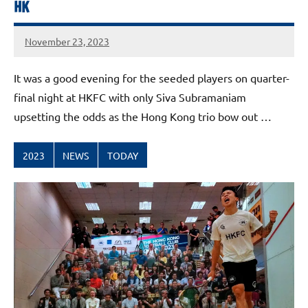
HK
November 23, 2023
stevecubbins
It was a good evening for the seeded players on quarter-
final night at HKFC with only Siva Subramaniam
upsetting the odds as the Hong Kong trio bow out …
2023
NEWS
TODAY