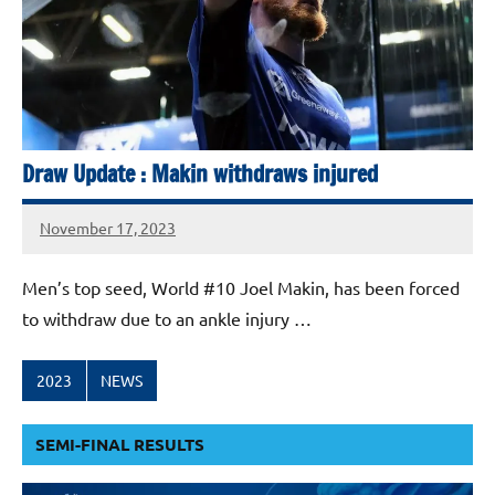
Draw Update : Makin withdraws injured
November 17, 2023
stevecubbins
Men’s top seed, World #10 Joel Makin, has been forced
to withdraw due to an ankle injury …
2023
NEWS
SEMI-FINAL RESULTS