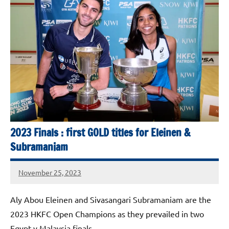
Squash
Open
2025
2023 Finals : first GOLD titles for Eleinen &
Subramaniam
November 25, 2023
stevecubbins
Aly Abou Eleinen and Sivasangari Subramaniam are the
2023 HKFC Open Champions as they prevailed in two
Egypt v Malaysia finals