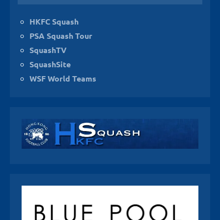
HKFC Squash
PSA Squash Tour
SquashTV
SquashSite
WSF World Teams