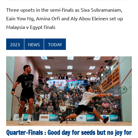
Three upsets in the semi-finals as Siva Subramaniam,
Eain Yow Ng, Amina Orfi and Aly Abou Eleinen set up
Malaysia v Egypt finals
2023
NEWS
TODAY
Quarter-Finals : Good day for seeds but no joy for