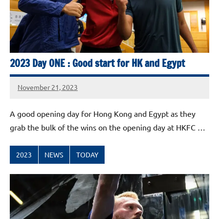
2023 Day ONE : Good start for HK and Egypt
November 21, 2023
stevecubbins
A good opening day for Hong Kong and Egypt as they
grab the bulk of the wins on the opening day at HKFC …
2023
NEWS
TODAY