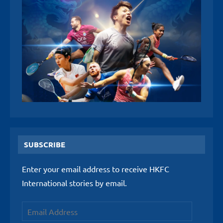
SUBSCRIBE
Enter your email address to receive HKFC
International stories by email.
Email
Address