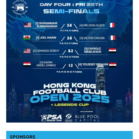
SPONSORS