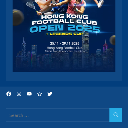
Facebook
Instagram
YouTube
Threads
Twitter
Search
Search
for: