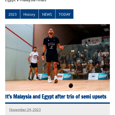
2023
History
NEWS
TODAY
It’s Malaysia and Egypt after trio of semi upsets
November 24, 2023
stevecubbins