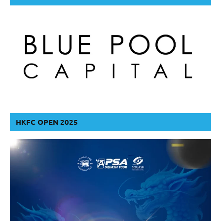
HKFC OPEN 2025