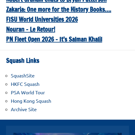
Zakaria: One more for the History Books….
FISU World Universities 2026
Nouran – Le Retour!
PN Fleet Open 2026 – It’s Salman Khalil
Squash Links
SquashSite
HKFC Squash
PSA World Tour
Hong Kong Squash
Archive Site