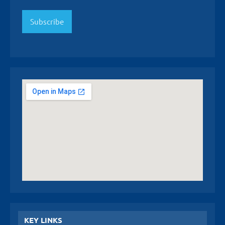
Subscribe
KEY LINKS