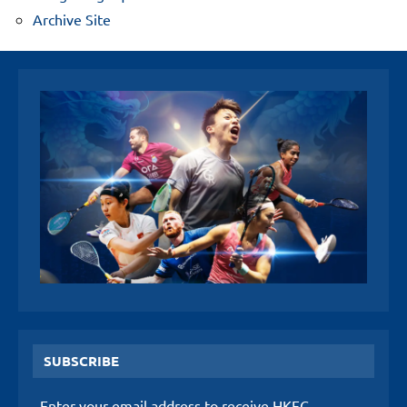
Archive Site
SUBSCRIBE
Enter your email address to receive HKFC