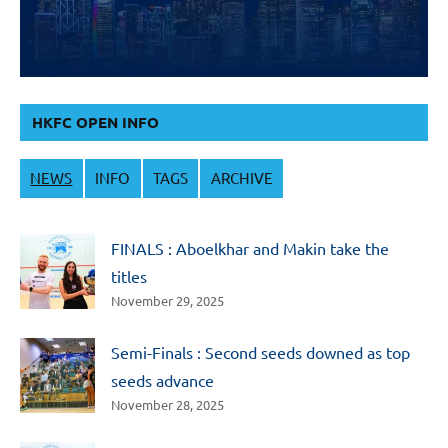
HKFC OPEN INFO
NEWS
INFO
TAGS
ARCHIVE
FINALS : Aboelkhar and Makin take the
titles
November 29, 2025
Semi-Finals : Second seeds downed as top
seeds advance
November 28, 2025