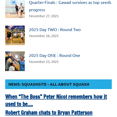
Quarter-Finals : Gawad survives as top seeds
progress
November 27, 2025
2025 Day TWO : Round Two
November 26, 2025
2025 Day ONE : Round One
November 25, 2025
NEWS: SQUASHSITE - ALL ABOUT SQUASH
When “The Boss” Peter Nicol remembers how it
used to be….
Robert Graham chats to Bryan Patterson