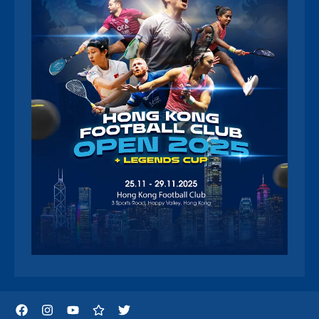
Facebook
Instagram
YouTube
Threads
Twitter