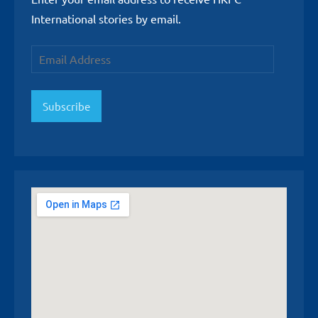
International stories by email.
Email
Address
Subscribe