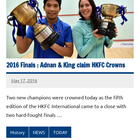
Squash
Open
2025
2016 Finals : Adnan & King claim HKFC Crowns
May 17, 2016
stevecubbins
Two new champions were crowned today as the fifth
edition of the HKFC International came to a close with
two hard-fought finals …
History
NEWS
TODAY