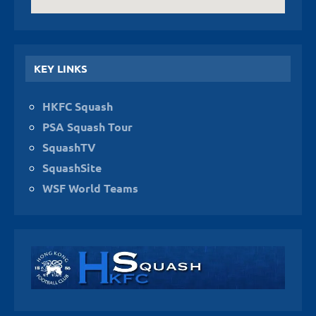
KEY LINKS
HKFC Squash
PSA Squash Tour
SquashTV
SquashSite
WSF World Teams