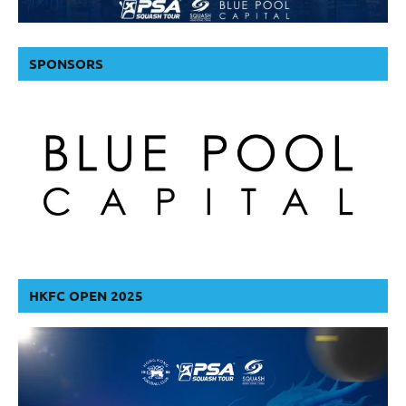
SPONSORS
HKFC OPEN 2025