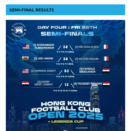
SEMI-FINAL RESULTS