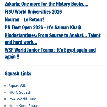
Zakaria: One more for the History Books….
FISU World Universities 2026
Nouran – Le Retour!
PN Fleet Open 2026 – It’s Salman Khalil
Hindustantimes: From Saurav to Anahat… Talent
and hard work…
WSF World Junior Teams : It’s Egypt again and
again !!
Squash Links
SquashSite
HKFC Squash
PSA World Tour
Hong Kong Squash