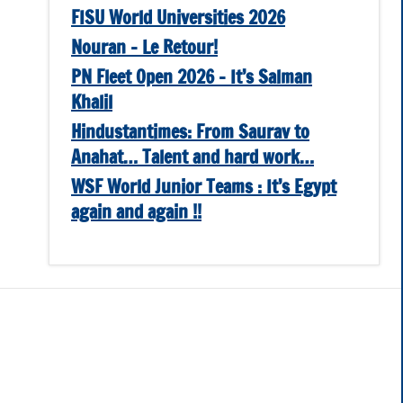
FISU World Universities 2026
Nouran – Le Retour!
PN Fleet Open 2026 – It’s Salman
Khalil
Hindustantimes: From Saurav to
Anahat… Talent and hard work…
WSF World Junior Teams : It’s Egypt
again and again !!