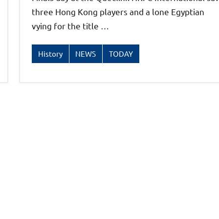
three Hong Kong players and a lone Egyptian
vying for the title …
History
NEWS
TODAY