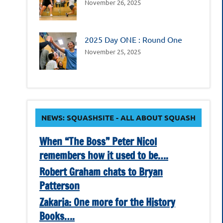
November 26, 2025
2025 Day ONE : Round One
November 25, 2025
NEWS: SQUASHSITE - ALL ABOUT SQUASH
When “The Boss” Peter Nicol
remembers how it used to be….
Robert Graham chats to Bryan
Patterson
Zakaria: One more for the History
Books….