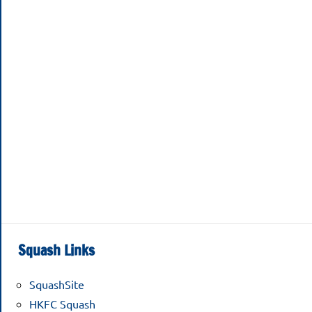
Squash Links
SquashSite
HKFC Squash