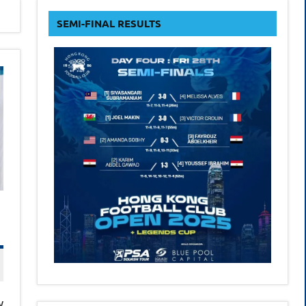
form
SEMI-FINAL RESULTS
w