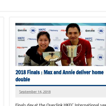
2018 Finals : Max and Annie deliver home
double
September 14, 2018
stevecubbins
Finals day at the Queclink HKFC International sa