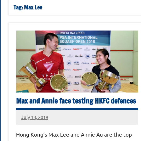
Football
November
Tag:
Max Lee
2025
Club
Squash
Open
2025
Max and Annie face testing HKFC defences
July 18, 2019
stevecubbins
Hong Kong’s Max Lee and Annie Au are the top