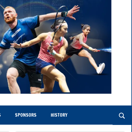
S
SPONSORS
HISTORY
Togg
sear