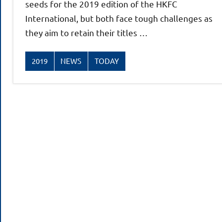
seeds for the 2019 edition of the HKFC
International, but both face tough challenges as
they aim to retain their titles …
2019
NEWS
TODAY