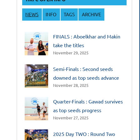
NEWS
INFO
TAGS
ARCHIVE
FINALS : Aboelkhar and Makin
take the titles
November 29, 2025
Semi-Finals : Second seeds
downed as top seeds advance
November 28, 2025
Quarter-Finals : Gawad survives
as top seeds progress
November 27, 2025
2025 Day TWO : Round Two