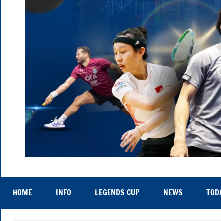
Hong
Thu
25th
Kong
to
HOME
INFO
LEGENDS CUP
NEWS
TOD
Sat
29th