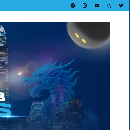
Facebook
Instagram
YouTube
Threads
Twitt