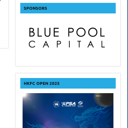
SPONSORS
HKFC OPEN 2025