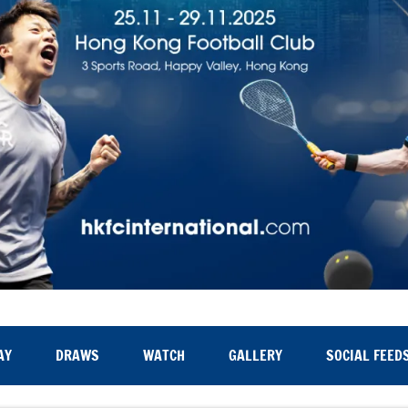
AY
DRAWS
WATCH
GALLERY
SOCIAL FEED