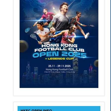
HKFC OPEN INFO