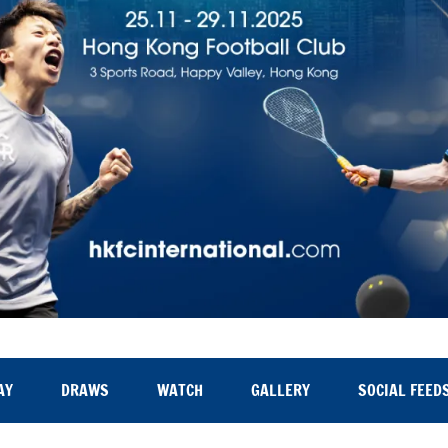
AY
DRAWS
WATCH
GALLERY
SOCIAL FEED