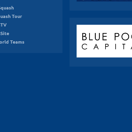
Squash
uash Tour
hTV
Site
orld Teams