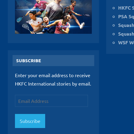
HKFC 
PSA Sq
Squas
Squash
WSF W
SUBSCRIBE
Enter your email address to receive
HKFC International stories by email.
Email
Address
Subscribe