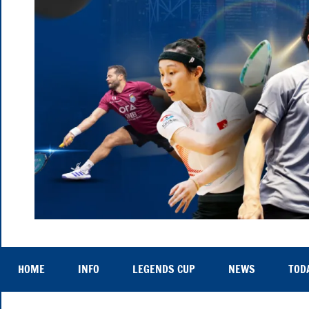
Hong
Thu
25th
Kong
to
HOME
INFO
LEGENDS CUP
NEWS
TOD
Sat
29th