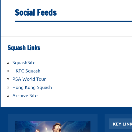
Football
November
Social Feeds
2025
Club
Squash
Squash Links
Open
SquashSite
2025
HKFC Squash
PSA World Tour
Hong Kong Squash
Archive Site
KEY LIN