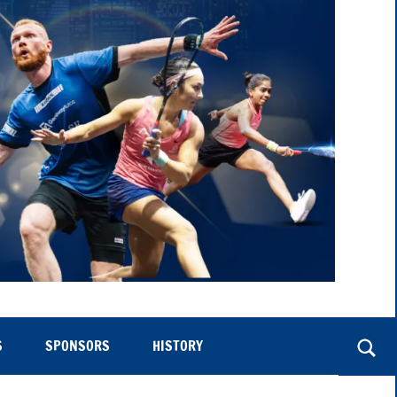
S
SPONSORS
HISTORY
Togg
sear