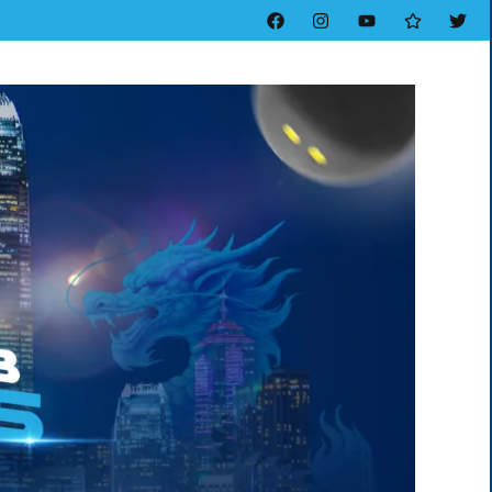
Facebook
Instagram
YouTube
Threads
Twitt