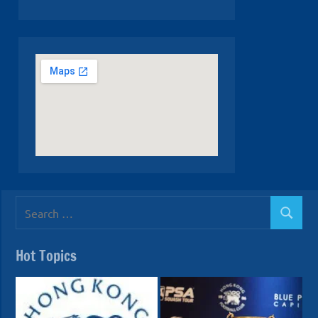
Search
Search
for:
Hot Topics