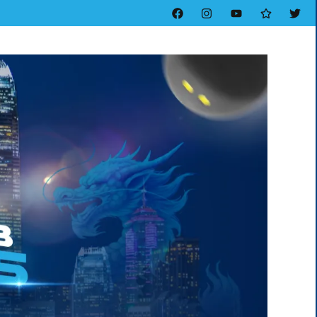
Facebook
Instagram
YouTube
Threads
Twitt