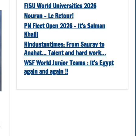
FISU World Universities 2026
Nouran – Le Retour!
PN Fleet Open 2026 – It’s Salman
Khalil
Hindustantimes: From Saurav to
Anahat… Talent and hard work…
WSF World Junior Teams : It’s Egypt
again and again !!
d