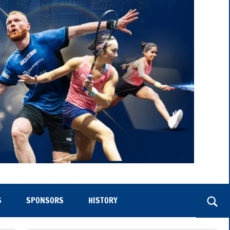
S
SPONSORS
HISTORY
Togg
sear