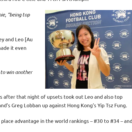
ie, “being top
ey and Leo [Au
made it even
 to win another
s after that night of upsets took out Leo and also top
nd’s Greg Lobban up against Hong Kong’s Yip Tsz Fung.
 place advantage in the world rankings – #30 to #34 – an