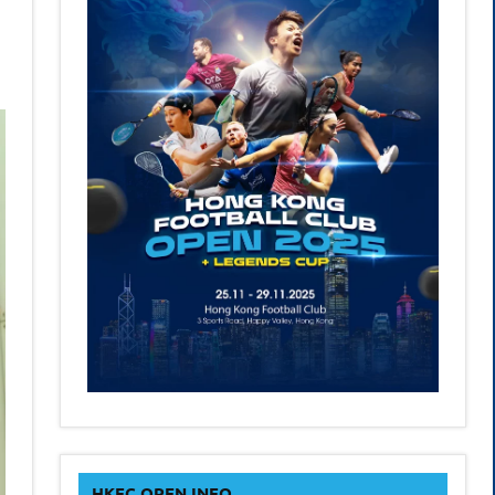
HKFC OPEN INFO