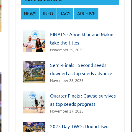
NEWS
INFO
TAGS
ARCHIVE
FINALS : Aboelkhar and Makin
take the titles
November 29, 2025
Semi-Finals : Second seeds
downed as top seeds advance
November 28, 2025
Quarter-Finals : Gawad survives
as top seeds progress
November 27, 2025
2025 Day TWO : Round Two