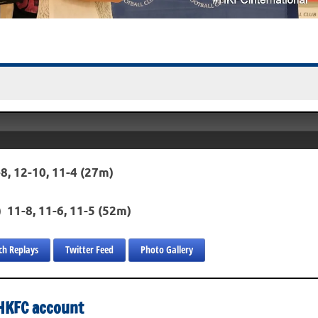
8, 12-10, 11-4 (27m)
) 11-8, 11-6, 11-5 (52m)
h Replays
Twitter Feed
Photo Gallery
s HKFC account