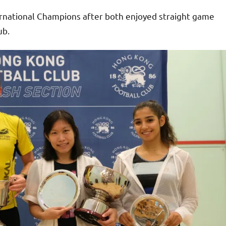
rnational Champions after both enjoyed straight game
ub.