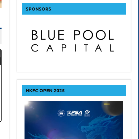
SPONSORS
HKFC OPEN 2025