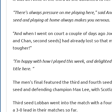
“There’s always pressure on me playing here,” said Ann
seed and playing at home always makes you nervous.
“And when I went on court a couple of days ago Jo
and Chan, second seeds] had already lost so that 
tougher!”
“I’m happy with how I played this week, and delighted
title here. “
The men’s final featured the third and fourth seed
seed and defending champion Max Lee, with Scotla
Third seed Lobban went into the match with a four
a 3-0 lead in their matches so far.