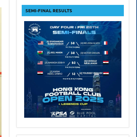
form
SEMI-FINAL RESULTS