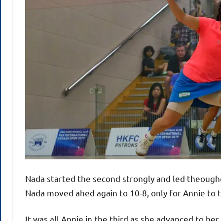
Nada started the second strongly and led theoughou
Nada moved ahed again to 10-8, only for Annie to 
It was all Annie in the third as she advanced to he