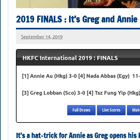
2019 FINALS : It’s Greg and Annie
September 14, 2019
stevecubbins
HKFC International 2019 : FINALS
[1] Annie Au (Hkg) 3-0 [4] Nada Abbas (Egy) 11-
[3] Greg Lobban (Sco) 3-0 [4] Tsz Fung Yip (Hkg
Full Draws
Live Scores
Matc
It’s a hat-trick for Annie as Greg opens hi