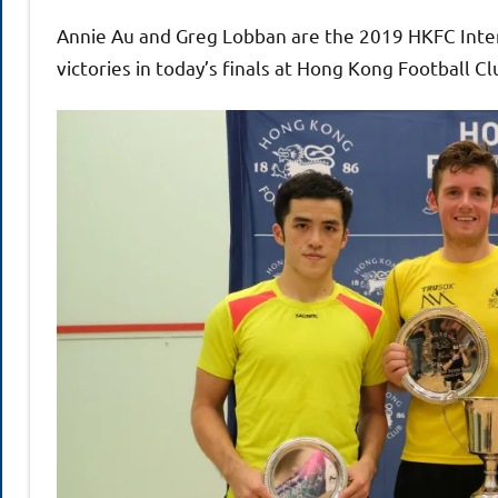
Annie Au and Greg Lobban are the 2019 HKFC Inte
victories in today’s finals at Hong Kong Football Cl