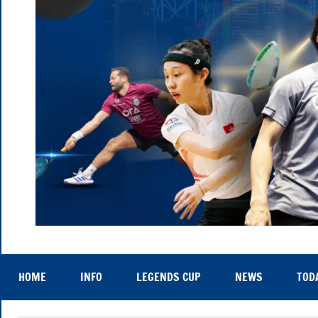
Hong
Thu
25th
Kong
to
HOME
INFO
LEGENDS CUP
NEWS
TOD
Sat
29th