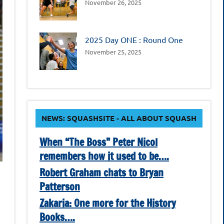
November 26, 2025
2025 Day ONE : Round One
November 25, 2025
NEWS: SQUASHSITE - ALL ABOUT SQUASH
When “The Boss” Peter Nicol
remembers how it used to be….
Robert Graham chats to Bryan
Patterson
Zakaria: One more for the History
Books….