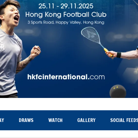
AY
DRAWS
WATCH
GALLERY
SOCIAL FEED