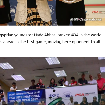
gyptian youngster Nada Abbas, ranked #34 in the world
s ahead in the first game, moving here opponent to all