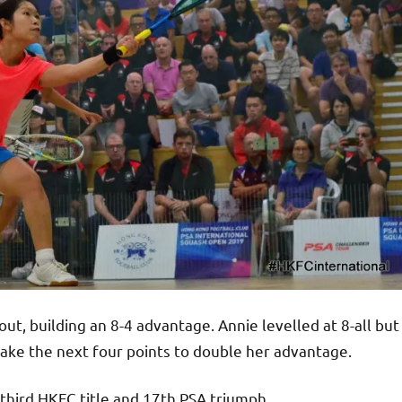
t, building an 8-4 advantage. Annie levelled at 8-all but
take the next four points to double her advantage.
r third HKFC title and 17th PSA triumph.