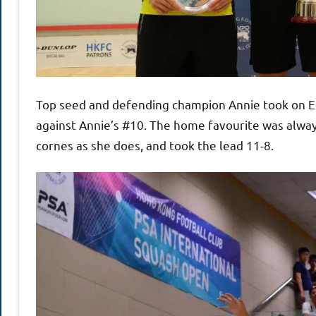
Top seed and defending champion Annie took on E
against Annie’s #10. The home favourite was alway
cornes as she does, and took the lead 11-8.